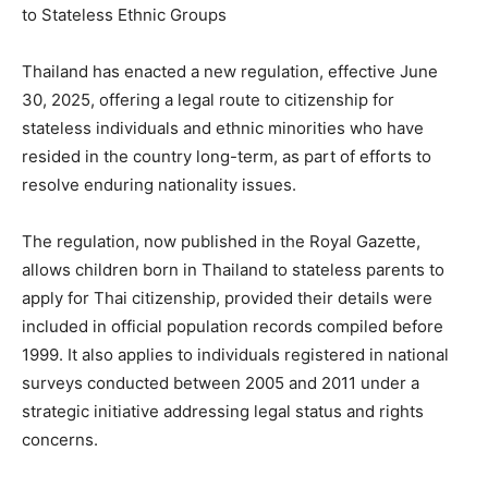
Thailand has enacted a new regulation, effective June
30, 2025, offering a legal route to citizenship for
stateless individuals and ethnic minorities who have
resided in the country long-term, as part of efforts to
resolve enduring nationality issues.
The regulation, now published in the Royal Gazette,
allows children born in Thailand to stateless parents to
apply for Thai citizenship, provided their details were
included in official population records compiled before
1999. It also applies to individuals registered in national
surveys conducted between 2005 and 2011 under a
strategic initiative addressing legal status and rights
concerns.