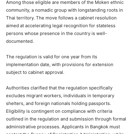
Among those eligible are members of the Moken ethnic
community, a nomadic group with longstanding roots in
Thai territory. The move follows a cabinet resolution
aimed at accelerating legal recognition for stateless
persons whose presence in the country is well-
documented.
The regulation is valid for one year from its
implementation date, with provisions for extension
subject to cabinet approval.
Authorities clarified that the regulation specifically
excludes migrant workers, individuals in temporary
shelters, and foreign nationals holding passports.
Eligibility is contingent on compliance with criteria
outlined in the regulation and submission through formal
administrative processes. Applicants in Bangkok must