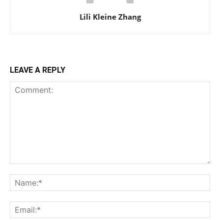
Lili Kleine Zhang
LEAVE A REPLY