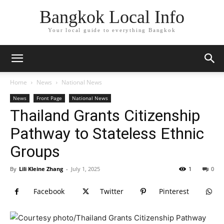
Bangkok Local Info
Your local guide to everything Bangkok
Home
News
National News
News
Front Page
National News
Thailand Grants Citizenship
Pathway to Stateless Ethnic
Groups
By
Lili Kleine Zhang
-
July 1, 2025
1
0
Facebook
Twitter
Pinterest