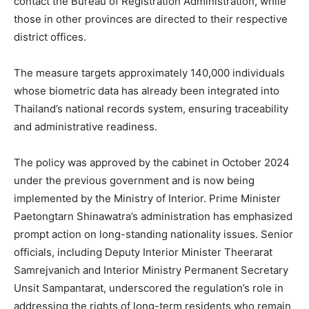
contact the Bureau of Registration Administration, while
those in other provinces are directed to their respective
district offices.
The measure targets approximately 140,000 individuals
whose biometric data has already been integrated into
Thailand’s national records system, ensuring traceability
and administrative readiness.
The policy was approved by the cabinet in October 2024
under the previous government and is now being
implemented by the Ministry of Interior. Prime Minister
Paetongtarn Shinawatra’s administration has emphasized
prompt action on long-standing nationality issues. Senior
officials, including Deputy Interior Minister Theerarat
Samrejvanich and Interior Ministry Permanent Secretary
Unsit Sampantarat, underscored the regulation’s role in
addressing the rights of long-term residents who remain