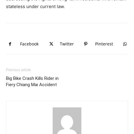
stateless under current law.
Facebook
Twitter
Pinterest
Previous article
Big Bike Crash Kills Rider in
Fiery Chiang Mai Accident