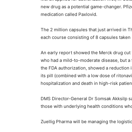
new drug as a potential game-changer. Pfize
medication called Paxlovid.
The 2 million capsules that just arrived in T
each course consisting of 8 capsules taken 
An early report showed the Merck drug cut t
who had a mild-to-moderate disease, but a f
the FDA authorization, showed a reduction i
its pill (combined with a low dose of ritona
hospitalization and death in high-risk patien
DMS Director-General Dr Somsak Akksilp said
those with underlying health conditions who
Zuellig Pharma will be managing the logistics