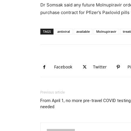
Dr Somsak said any future Molnupiravir orde
purchase contract for Pfizer’s Paxlovid pills
TAGS
antiviral
available
Molnupiravir
treat
Facebook
Twitter
P
Previous article
From April 1, no more pre-travel COVID testing
needed