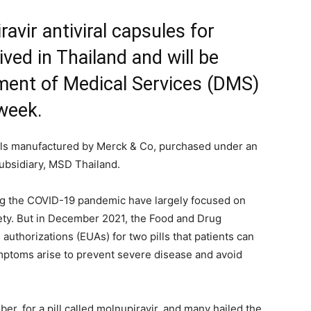
avir antiviral capsules for
ved in Thailand and will be
tment of Medical Services (DMS)
 week.
ills manufactured by Merck & Co, purchased under an
bsidiary, MSD Thailand.
ng the COVID-19 pandemic have largely focused on
afety. But in December 2021, the Food and Drug
uthorizations (EUAs) for two pills that patients can
mptoms arise to prevent severe disease and avoid
ber, for a pill called molnupiravir, and many hailed the