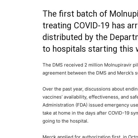
The first batch of Molnupir
treating COVID-19 has arri
distributed by the Depar
to hospitals starting this
The DMS received 2 million Molnupiravir p
agreement between the DMS and Merck’s su
Over the past year, discussions about endi
vaccines’ availability, effectiveness, and s
Administration (FDA) issued emergency use a
take at home in the days after COVID-19 sy
going to the hospital.
Merck applied for authorization first, in Octo