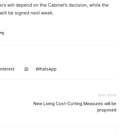
rs will depend on the Cabinet’s decision, while the
 will be signed next week.
ing
interest
WhatsApp
Next article
New Living Cost-Cutting Measures will be
proposed