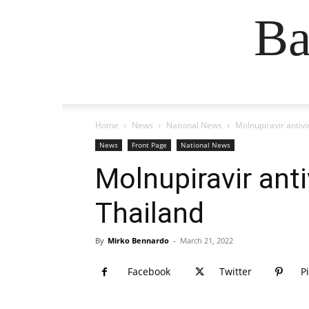
Ba
Home
News
National News
Molnupiravir antivi
News
Front Page
National News
Molnupiravir anti
Thailand
By
Mirko Bennardo
-
March 21, 2022
Facebook
Twitter
P