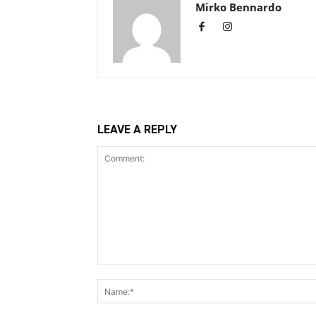
Mirko Bennardo
LEAVE A REPLY