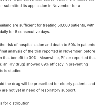
r submitted its application in November for a
hailand are sufficient for treating 50,000 patients, with
daily for 5 consecutive days.
he risk of hospitalization and death to 50% in patients
inal analysis of the trial reported in November, before
n that benefit to 30%. Meanwhile, Pfizer reported that
vir, an HIV drug) showed 89% efficacy in preventing
ts is studied.
 the drug will be prescribed for elderly patients and
 are not yet in need of respiratory support.
 for distribution.