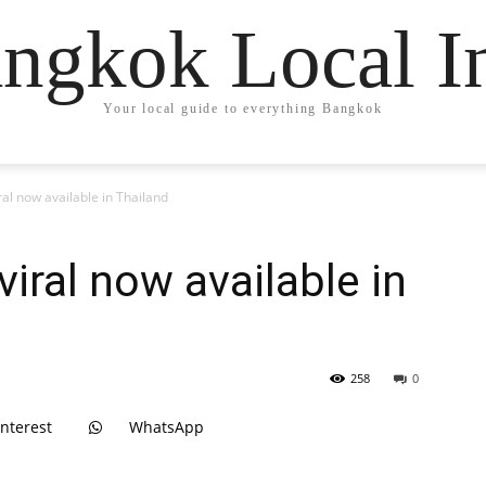
ngkok Local I
Your local guide to everything Bangkok
ral now available in Thailand
viral now available in
258
0
interest
WhatsApp